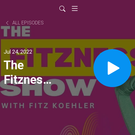
ALL EPISODES
Jul 24, 2022
The
Fitzness
Show: Ep
133:
Spring