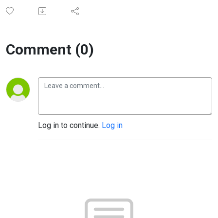
Comment (0)
Log in to continue.
Log in