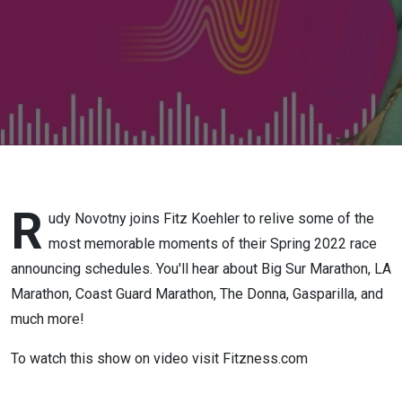
Race
Recap
2022
Part 1
R
udy Novotny joins Fitz Koehler to relive some of the
most memorable moments of their Spring 2022 race
announcing schedules. You'll hear about Big Sur Marathon, LA
Marathon, Coast Guard Marathon, The Donna, Gasparilla, and
much more!
To watch this show on video visit Fitzness.com