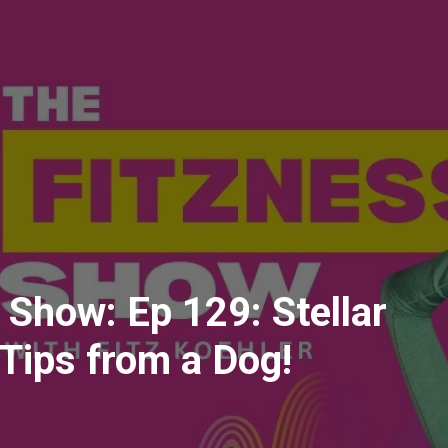
 Show: Ep 129: Stellar
Tips from a Dog!