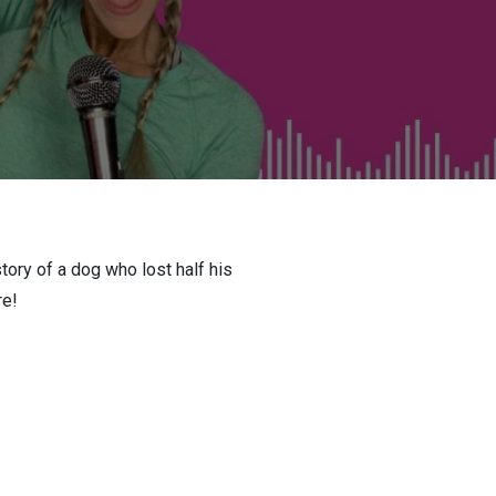
tory of a dog who lost half his
re!