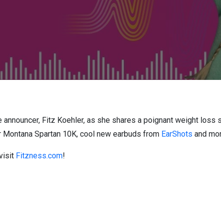
e announcer, Fitz Koehler, as she shares a poignant weight loss s
er Montana Spartan 10K, cool new earbuds from
EarShots
and mo
visit
Fitzness.com
!