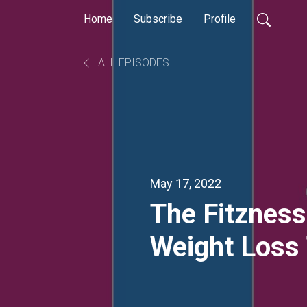
Home
Subscribe
Profile
ALL EPISODES
May 17, 2022
The Fitzness
Weight Loss 