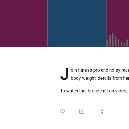
J
oin fitness pro and noisy rac
body weight, details from h
To watch this broadcast on video, 