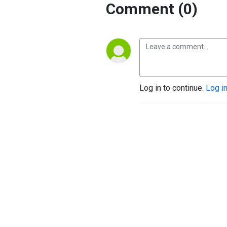
Comment (0)
Log in to continue.
Log i