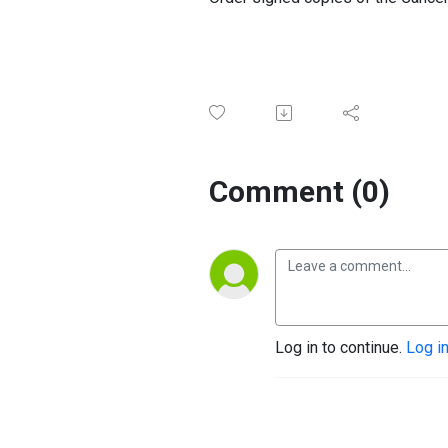
Comment (0)
Log in to continue.
Log i