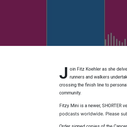
J
oin Fitz Koehler as she delve
runners and walkers undertake
crossing the finish line to person
community.
Fitzy Mini is a newer, SHORTER v
podcasts worldwide. Please sub
Order signed copies of the Canc