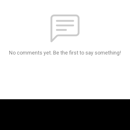
No comments yet. Be the first to say something!