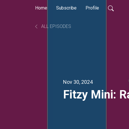
Home
Subscribe
Profile
ALL EPISODES
Nov 30, 2024
Fitzy Mini: 