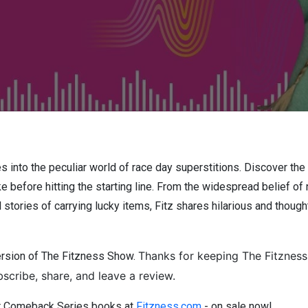
s into the peculiar world of race day superstitions. Discover the 
 before hitting the starting line. From the widespread belief of 
al stories of carrying lucky items, Fitz shares hilarious and tho
Thanks for keeping The Fitzness
ersion of The Fitzness Show.
scribe, share, and leave a review.
er Comeback Series books at
Fitzness.com
- on sale now!