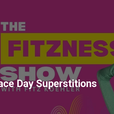
Race Day Superstitions