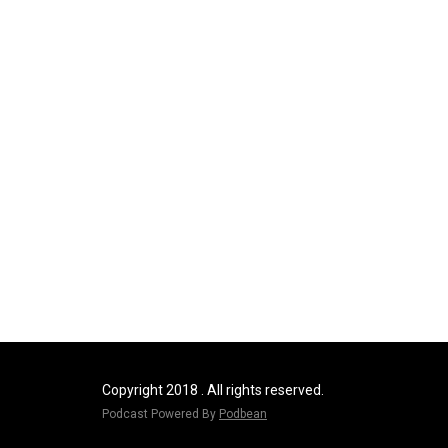
Copyright 2018 . All rights reserved.
Podcast Powered By
Podbean