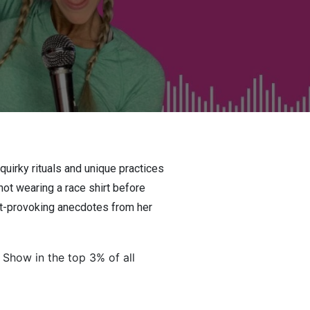
quirky rituals and unique practices
not wearing a race shirt before
ught-provoking anecdotes from her
 Show in the top 3% of all